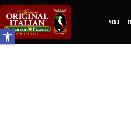
MENU
F
Open toolbar