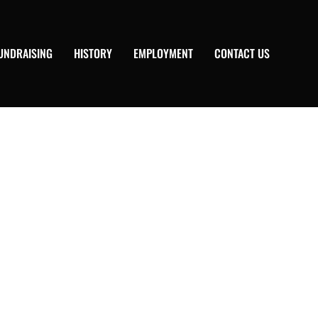
UNDRAISING
HISTORY
EMPLOYMENT
CONTACT US